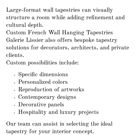
Large-format wall tapestries can visually
structure a room while adding refinement and
cultural depth.
Custom French Wall Hanging Tapestries
Galerie Lissier also offers bespoke tapestry
solutions for decorators, architects, and private
clients.
Custom possibilities include:
Specific dimensions
Personalized colors
Reproduction of artworks
Contemporary designs
Decorative panels
Hospitality and luxury projects
Our team can assist in selecting the ideal
tapestry for your interior concept.