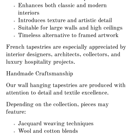
Enhances both classic and modern
interiors
Introduces texture and artistic detail
Suitable for large walls and high ceilings
Timeless alternative to framed artwork
French tapestries are especially appreciated by
interior designers, architects, collectors, and
luxury hospitality projects.
Handmade Craftsmanship
Our wall hanging tapestries are produced with
attention to detail and textile excellence.
Depending on the collection, pieces may
feature:
Jacquard weaving techniques
Wool and cotton blends