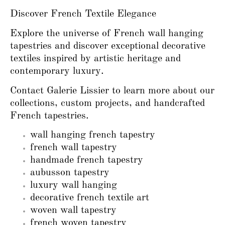
Discover French Textile Elegance
Explore the universe of French wall hanging
tapestries and discover exceptional decorative
textiles inspired by artistic heritage and
contemporary luxury.
Contact Galerie Lissier to learn more about our
collections, custom projects, and handcrafted
French tapestries.
wall hanging french tapestry
french wall tapestry
handmade french tapestry
aubusson tapestry
luxury wall hanging
decorative french textile art
woven wall tapestry
french woven tapestry