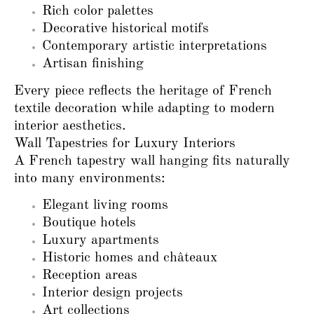
Rich color palettes
Decorative historical motifs
Contemporary artistic interpretations
Artisan finishing
Every piece reflects the heritage of French
textile decoration while adapting to modern
interior aesthetics.
Wall Tapestries for Luxury Interiors
A French tapestry wall hanging fits naturally
into many environments:
Elegant living rooms
Boutique hotels
Luxury apartments
Historic homes and châteaux
Reception areas
Interior design projects
Art collections