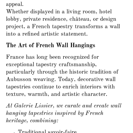
appeal.
Whether displayed in a living room, hotel
lobby, private residence, château, or design
project, a French tapestry transforms a wall
into a refined artistic statement.
The Art of French Wall Hangings
France has long been recognized for
exceptional tapestry craftsmanship,
particularly through the historic tradition of
Aubusson weaving. Today, decorative wall
tapestries continue to enrich interiors with
texture, warmth, and artistic character.
At Galerie Lissier, we curate and create wall
hanging tapestries inspired by French
heritage, combining:
Traditional savoir-faire