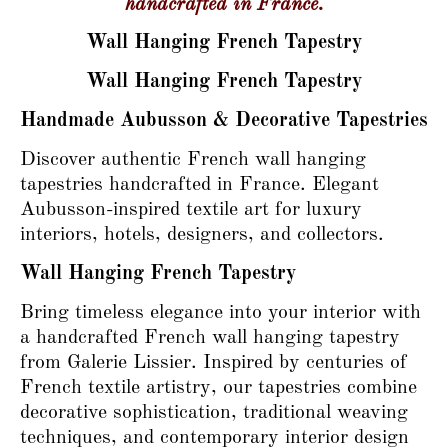
handcrafted in France.
Wall Hanging French Tapestry
Wall Hanging French Tapestry
Handmade Aubusson & Decorative Tapestries
Discover authentic French wall hanging
tapestries handcrafted in France. Elegant
Aubusson-inspired textile art for luxury
interiors, hotels, designers, and collectors.
Wall Hanging French Tapestry
Bring timeless elegance into your interior with
a handcrafted French wall hanging tapestry
from Galerie Lissier. Inspired by centuries of
French textile artistry, our tapestries combine
decorative sophistication, traditional weaving
techniques, and contemporary interior design