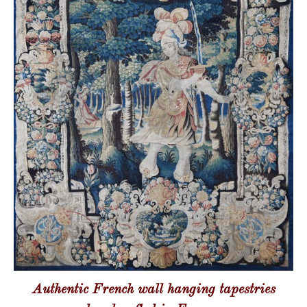
Authentic French wall hanging tapestries