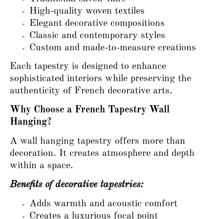
High-quality woven textiles
Elegant decorative compositions
Classic and contemporary styles
Custom and made-to-measure creations
Each tapestry is designed to enhance
sophisticated interiors while preserving the
authenticity of French decorative arts.
Why Choose a French Tapestry Wall
Hanging?
A wall hanging tapestry offers more than
decoration. It creates atmosphere and depth
within a space.
Benefits of decorative tapestries:
Adds warmth and acoustic comfort
Creates a luxurious focal point