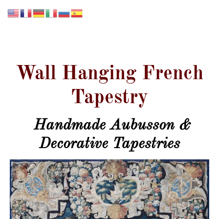
GALERIE LISSIER
Wall Hanging French
Tapestry
Handmade Aubusson &
Decorative Tapestries