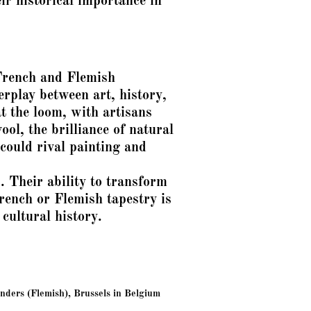
eir historical importance in
French and Flemish
erplay between art, history,
t the loom, with artisans
ool, the brilliance of natural
could rival painting and
s. Their ability to transform
nch or Flemish tapestry is
 cultural history.
ders (Flemish), Brussels in Belgium