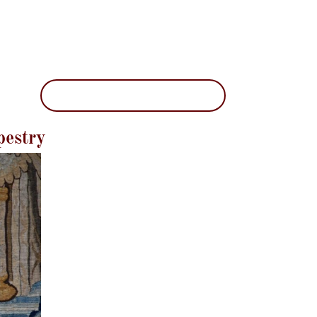
pestry