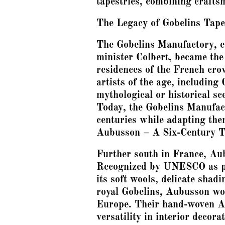
tapestries, combining craftsm
The Legacy of Gobelins Tape
The Gobelins Manufactory, e
minister Colbert, became the
residences of the French cro
artists of the age, including
mythological or historical sc
Today, the Gobelins Manufact
centuries while adapting th
Aubusson – A Six-Century T
Further south in France, Aub
Recognized by UNESCO as par
its soft wools, delicate shad
royal Gobelins, Aubusson wor
Europe. Their hand-woven Aub
versatility in interior deco