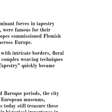
minant forces in tapestry
, were famous for their
d popes commissioned Flemish
 across Europe.
with intricate borders, floral
g complex weaving techniques
Tapestry” quickly became
d Baroque periods, the city
in European museums,
 today still treasure these