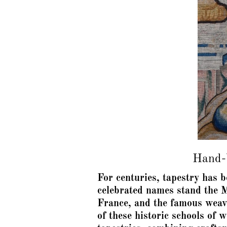
Hand-W
For centuries, tapestry has 
celebrated names stand the M
France, and the famous weav
of these historic schools of