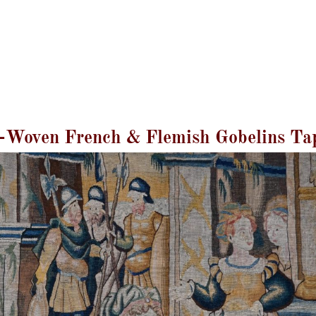
GALERIE LISSIER
Mentions Légales
Blog
Contact
Magazine
Woven French & Flemish Gobelins Ta