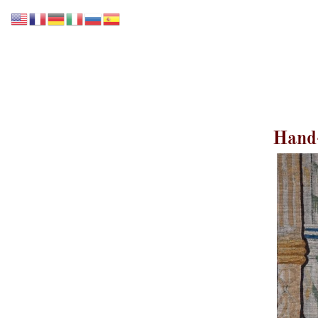
Accueil
Notre collection
Nos Services
Hand-