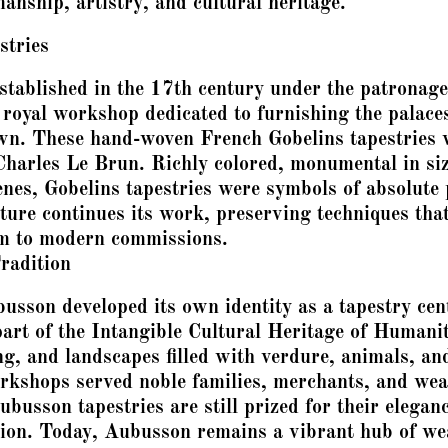
anship, artistry, and cultural heritage.
stries
stablished in the 17th century under the patronag
 royal workshop dedicated to furnishing the palaces
wn. These hand-woven French Gobelins tapestries w
 Charles Le Brun. Richly colored, monumental in siz
enes, Gobelins tapestries were symbols of absolute 
ure continues its work, preserving techniques that
em to modern commissions.
radition
usson developed its own identity as a tapestry ce
t of the Intangible Cultural Heritage of Humani
ing, and landscapes filled with verdure, animals, a
kshops served noble families, merchants, and weal
usson tapestries are still prized for their eleganc
ration. Today, Aubusson remains a vibrant hub of w