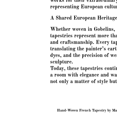
works for their extraordinary
representing European cultu
A Shared European Heritag
Whether woven in Gobelins,
tapestries represent more tha
and craftsmanship. Every tap
translating the painter’s cart
dyes, and the precision of w
sculpture.
Today, these tapestries conti
a room with elegance and w
not only a matter of style but
Hand-Woven French Tapestry by Manu