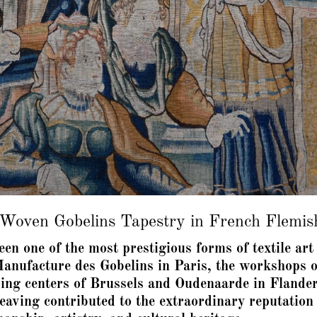
oven Gobelins Tapestry in French Flemis
been one of the most prestigious forms of textile a
anufacture des Gobelins in Paris, the workshops o
ing centers of Brussels and Oudenaarde in Flande
 weaving contributed to the extraordinary reputati