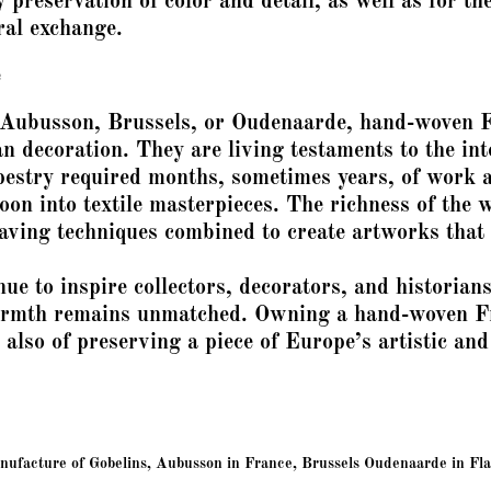
 preservation of color and detail, as well as for th
ral exchange.
e
 Aubusson, Brussels, or Oudenaarde, hand-woven 
n decoration. They are living testaments to the int
estry required months, sometimes years, of work a
oon into textile masterpieces. The richness of the w
eaving techniques combined to create artworks that 
nue to inspire collectors, decorators, and historian
armth remains unmatched. Owning a hand-woven Fre
 also of preserving a piece of Europe’s artistic and
facture of Gobelins, Aubusson in France, Brussels Oudenaarde in Flan