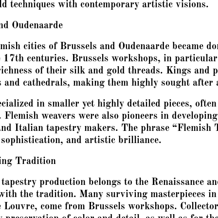
ld techniques with contemporary artistic visions.
and Oudenaarde
lemish cities of Brussels and Oudenaarde became do
 17th centuries. Brussels workshops, in particular
 richness of their silk and gold threads. Kings an
es and cathedrals, making them highly sought after
ialized in smaller yet highly detailed pieces, often 
. Flemish weavers were also pioneers in developin
and Italian tapestry makers. The phrase “Flemish 
ophistication, and artistic brilliance.
ing Tradition
 tapestry production belongs to the Renaissance an
 with the tradition. Many surviving masterpieces 
e Louvre, come from Brussels workshops. Collectors