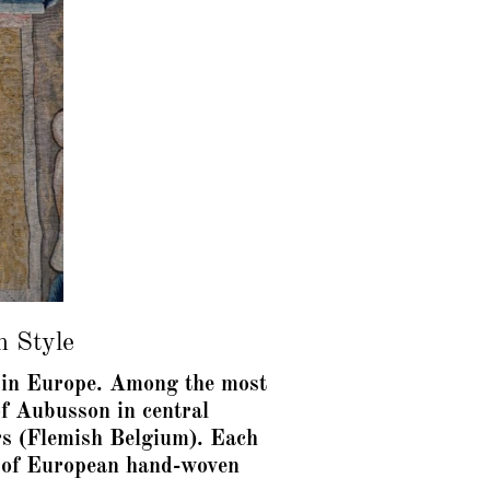
h Style
rt in Europe. Among the most
f Aubusson in central
rs (Flemish Belgium). Each
on of European hand-woven