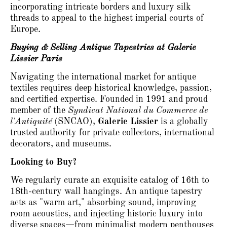
incorporating intricate borders and luxury silk
threads to appeal to the highest imperial courts of
Europe.
Buying & Selling Antique Tapestries at Galerie
Lissier Paris
Navigating the international market for antique
textiles requires deep historical knowledge, passion,
and certified expertise.
Founded in 1991 and proud
member of the
Syndicat National du Commerce de
l'Antiquité
(SNCAO),
Galerie Lissier
is a globally
trusted authority for private collectors, international
decorators, and museums.
Looking to Buy?
We regularly curate an exquisite catalog of 16th to
18th-century wall hangings.
An antique tapestry
acts as "warm art," absorbing sound, improving
room acoustics, and injecting historic luxury into
diverse spaces—from minimalist modern penthouses