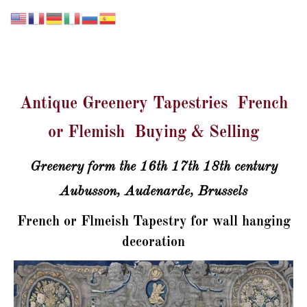
GALERIE LISSIER
Antique Greenery Tapestries French
or Flemish Buying & Selling
Greenery form the 16th 17th 18th century
Aubusson, Audenarde, Brussels
French or Flmeish Tapestry for wall hanging
decoration