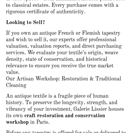
to classical estates.
Every purchase comes with a
rigorous certificate of authenticity.
Looking to Sell?
If you own an antique French or Flemish tapestry
and wish to sell it, our experts offer professional
valuation, valuation reports, and direct purchasing
services.
We evaluate your textile’s origin, weave
density, state of conservation, and historical
relevance to ensure you receive the true market
value.
Our Artisan Workshop: Restoration & Traditional
Cleaning
An antique textile is a fragile piece of human
history.
To preserve the longevity, strength, and
vibrancy of your investment, Galerie Lissier houses
its own
craft restoration and conservation
workshop
in Paris.
Before any tapestry is offered for sale or delivered to