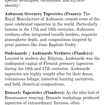
specific techniques, cartoonists, and stylistic
identity:
Aubusson Greenery Tapestries (France):
The
Royal Manufacture of Aubusson created some of the
most celebrated tapestries in the world.
Particularly
famous in the 17th and 18th centuries, Aubusson
verdures often integrated rocaille borders, exquisite
atmospheric depth, and compositions inspired by
great painters like Jean-Baptiste Oudry.
Oudenaarde / Audenarde Verdures (Flanders):
Located in modern-day Belgium, Audenarde was the
undisputed capital of Flemish greenery tapestries
during the 16th and 17th centuries.
Audenarde
tapestries are highly sought after for their dense,
voluminous foliage, historical hunting narratives,
and bold, theatrical compositions.
Brussels Tapestries (Flanders):
As the elite hub of
Renaissance weaving, Brussels workshops produced
tapestries of extraordinary fineness, often