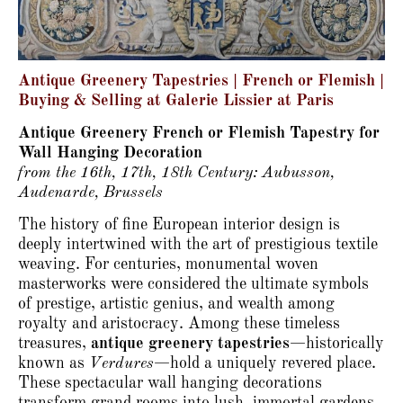
Antique Greenery Tapestries | French or Flemish |
Buying & Selling at Galerie Lissier at Paris
Antique Greenery French or Flemish Tapestry for
Wall Hanging Decoration
from the 16th, 17th, 18th Century: Aubusson,
Audenarde, Brussels
The history of fine European interior design is
deeply intertwined with the art of prestigious textile
weaving.
For centuries, monumental woven
masterworks were considered the ultimate symbols
of prestige, artistic genius, and wealth among
royalty and aristocracy.
Among these timeless
treasures,
antique greenery tapestries
—historically
known as
Verdures
—hold a uniquely revered place.
These spectacular wall hanging decorations
transform grand rooms into lush, immortal gardens