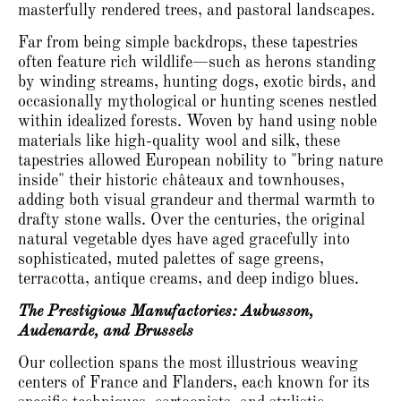
masterfully rendered trees, and pastoral landscapes.
Far from being simple backdrops, these tapestries
often feature rich wildlife—such as herons standing
by winding streams, hunting dogs, exotic birds, and
occasionally mythological or hunting scenes nestled
within idealized forests.
Woven by hand using noble
materials like high-quality wool and silk, these
tapestries allowed European nobility to "bring nature
inside" their historic châteaux and townhouses,
adding both visual grandeur and thermal warmth to
drafty stone walls.
Over the centuries, the original
natural vegetable dyes have aged gracefully into
sophisticated, muted palettes of sage greens,
terracotta, antique creams, and deep indigo blues.
The Prestigious Manufactories: Aubusson,
Audenarde, and Brussels
Our collection spans the most illustrious weaving
centers of France and Flanders, each known for its