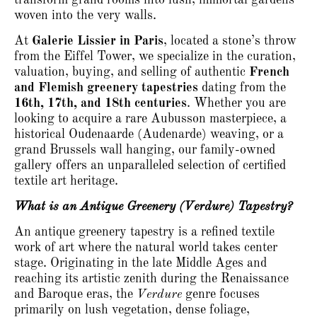
woven into the very walls.
At
Galerie Lissier in Paris
, located a stone’s throw
from the Eiffel Tower, we specialize in the curation,
valuation, buying, and selling of authentic
French
and Flemish greenery tapestries
dating from the
16th, 17th, and 18th centuries
.
Whether you are
looking to acquire a rare Aubusson masterpiece, a
historical Oudenaarde (Audenarde) weaving, or a
grand Brussels wall hanging, our family-owned
gallery offers an unparalleled selection of certified
textile art heritage.
What is an Antique Greenery (Verdure) Tapestry?
An antique greenery tapestry is a refined textile
work of art where the natural world takes center
stage.
Originating in the late Middle Ages and
reaching its artistic zenith during the Renaissance
and Baroque eras, the
Verdure
genre focuses
primarily on lush vegetation, dense foliage,