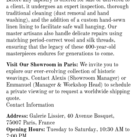
a client, it undergoes an expert inspection, thorough
traditional cleaning (dust removal and hand
washing), and the addition of a custom hand-sewn
linen lining to facilitate safe wall hanging.
Our
master artisans also handle delicate repairs using
matching period-correct wool and silk threads,
ensuring that the legacy of these 400-year-old
masterpieces endures for generations to come.
Visit Our Showroom in Paris:
We invite you to
explore our ever-evolving collection of historic
weavings.
Contact Alexis (Showroom Manager) or
Emmanuel (Manager & Workshop Head) to schedule
a private viewing or to request a worldwide shipping
quote.
Contact Information
Address:
Galerie Lissier, 40 Avenue Bosquet,
75007 Paris, France
Opening Hours:
Tuesday to Saturday, 10:30 AM to
7:00 PM