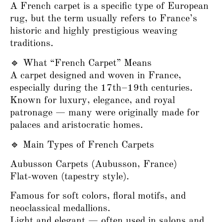
A French carpet is a specific type of European
rug, but the term usually refers to France’s
historic and highly prestigious weaving
traditions.
🔹 What “French Carpet” Means
A carpet designed and woven in France,
especially during the 17th–19th centuries.
Known for luxury, elegance, and royal
patronage — many were originally made for
palaces and aristocratic homes.
🔹 Main Types of French Carpets
Aubusson Carpets (Aubusson, France)
Flat-woven (tapestry style).
Famous for soft colors, floral motifs, and
neoclassical medallions.
Light and elegant — often used in salons and