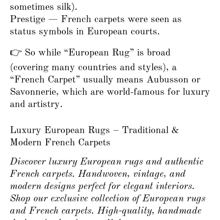
sometimes silk).
Prestige — French carpets were seen as
status symbols in European courts.
👉 So while “European Rug” is broad
(covering many countries and styles), a
“French Carpet” usually means Aubusson or
Savonnerie, which are world-famous for luxury
and artistry.
Luxury European Rugs – Traditional &
Modern French Carpets
Discover luxury European rugs and authentic
French carpets. Handwoven, vintage, and
modern designs perfect for elegant interiors.
Shop our exclusive collection of European rugs
and French carpets. High-quality, handmade