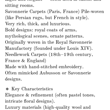
sitting rooms.
Savonnerie Carpets (Paris, France) Pile-woven
(like Persian rugs, but French in style).
Very rich, thick, and luxurious.
Bold designs: royal coats of arms,
mythological scenes, ornate patterns.
Originally woven in the Royal Savonnerie
Manufactory (founded under Louis XIV).
Needlework Carpets (18th–19th century,
France & England)
Made with hand-stitched embroidery.
Often mimicked Aubusson or Savonnerie
designs.
🔹 Key Characteristics
Elegance & refinement (often pastel tones,
intricate floral designs).
Luxury materials (high-quality wool and