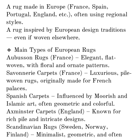
A rug made in Europe (France, Spain,
Portugal, England, etc.), often using regional
styles.
A rug inspired by European design traditions
— even if woven elsewhere.
🔹 Main Types of European Rugs
Aubusson Rugs (France) – Elegant, flat-
woven, with floral and ornate patterns.
Savonnerie Carpets (France) – Luxurious, pile-
woven rugs, originally made for French
palaces.
Spanish Carpets – Influenced by Moorish and
Islamic art, often geometric and colorful.
Axminster Carpets (England) – Known for
rich pile and intricate designs.
Scandinavian Rugs (Sweden, Norway,
Finland) – Minimalist, geometric, and often