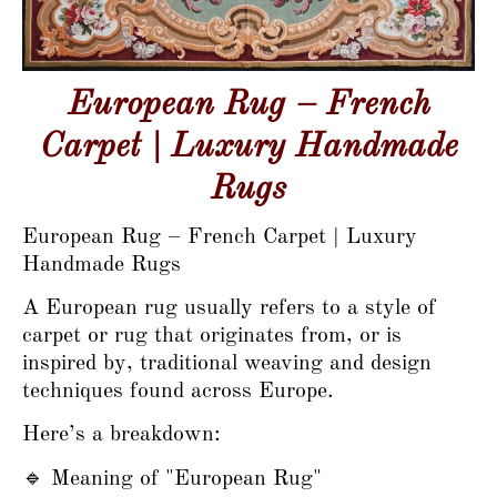
European Rug – French
Carpet | Luxury Handmade
Rugs
European Rug – French Carpet | Luxury
Handmade Rugs
A European rug usually refers to a style of
carpet or rug that originates from, or is
inspired by, traditional weaving and design
techniques found across Europe.
Here’s a breakdown:
🔹 Meaning of "European Rug"