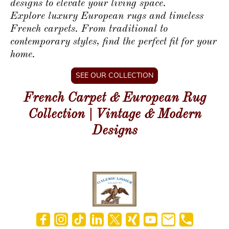
designs to elevate your living space.
Explore luxury European rugs and timeless
French carpets. From traditional to
contemporary styles, find the perfect fit for your
home.
SEE OUR COLLECTION
French Carpet & European Rug
Collection | Vintage & Modern
Designs