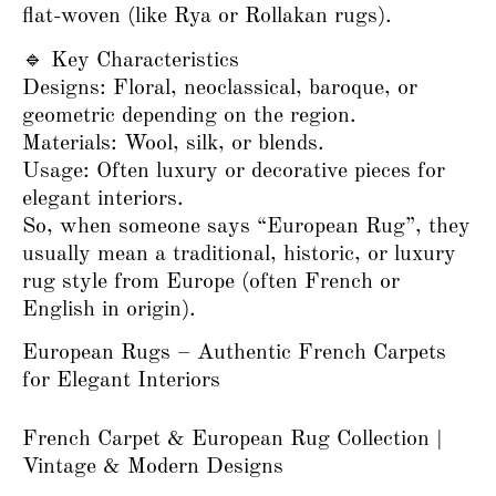
flat-woven (like Rya or Rollakan rugs).
🔹 Key Characteristics
Designs: Floral, neoclassical, baroque, or
geometric depending on the region.
Materials: Wool, silk, or blends.
Usage: Often luxury or decorative pieces for
elegant interiors.
So, when someone says “European Rug”, they
usually mean a traditional, historic, or luxury
rug style from Europe (often French or
English in origin).
European Rugs – Authentic French Carpets
for Elegant Interiors
French Carpet & European Rug Collection |
Vintage & Modern Designs