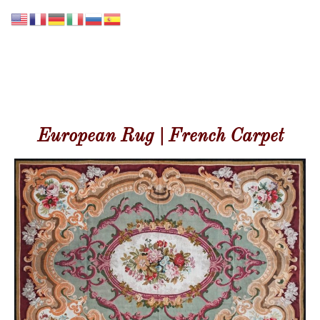
GALERIE LISSIER
European Rug | French Carpet