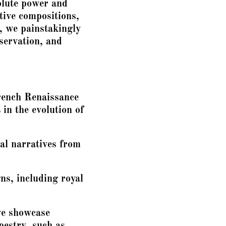
olute power and
ative compositions,
, we painstakingly
eservation, and
French Renaissance
 in the evolution of
al narratives from
s, including royal
we showcase
pestry, such as