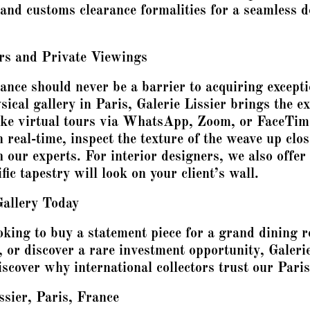
 and customs clearance formalities for a seamless de
urs and Private Viewings
ance should never be a barrier to acquiring excepti
sical gallery in Paris, Galerie Lissier brings the ex
oke virtual tours via WhatsApp, Zoom, or FaceTime
 real-time, inspect the texture of the weave up clo
h our experts. For interior designers, we also offer
ic tapestry will look on your client’s wall.
Gallery Today
king to buy a statement piece for a grand dining 
, or discover a rare investment opportunity, Galerie
scover why international collectors trust our Paris
ssier, Paris, France