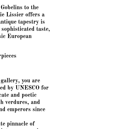
Gobelins to the
e Lissier offers a
antique tapestry is
 sophisticated taste,
ssic European
rpieces
gallery, you are
ized by UNESCO for
cate and poetic
sh verdures, and
and emperors since
te pinnacle of