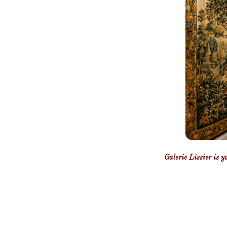
Galerie Lissier is y