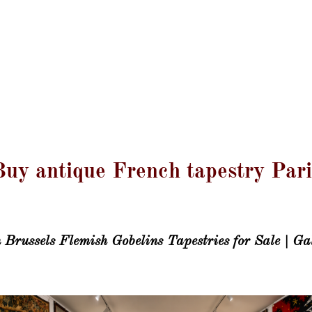
GALERIE LISSIER
Mentions Légales
Blog
Contact
Magazine
Buy antique French tapestry Pari
Brussels Flemish Gobelins Tapestries for Sale | Gal