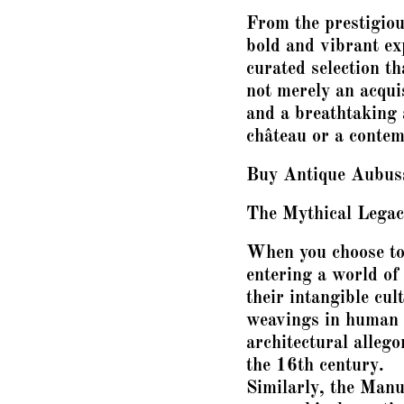
From the prestigiou
bold and vibrant exp
curated selection th
not merely an acquis
and a breathtaking 
château or a conte
Buy Antique Aubuss
The Mythical Legac
When you choose to 
entering a world o
their intangible cul
weavings in human h
architectural alleg
the 16th century.
Similarly, the Manu