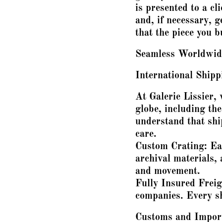
is presented to a cl
and, if necessary, 
that the piece you 
Seamless Worldwide
International Ship
At Galerie Lissier, 
globe, including th
understand that shi
care.
Custom Crating: Eac
archival materials,
and movement.
Fully Insured Freig
companies. Every sh
Customs and Importa