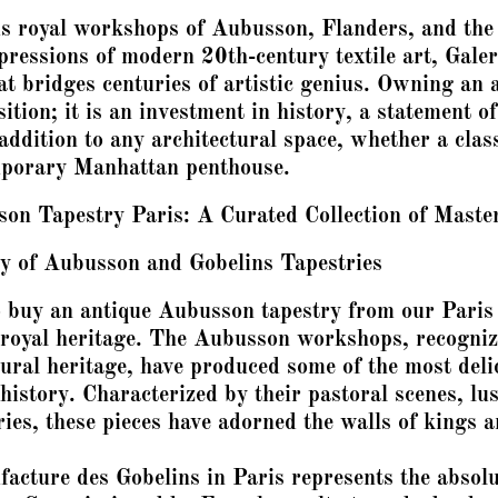
s royal workshops of Aubusson, Flanders, and the 
ressions of modern 20th-century textile art, Galeri
at bridges centuries of artistic genius. Owning an 
ition; it is an investment in history, a statement of
addition to any architectural space, whether a cla
mporary Manhattan penthouse.
on Tapestry Paris: A Curated Collection of Maste
y of Aubusson and Gobelins Tapestries
buy an antique Aubusson tapestry from our Paris 
f royal heritage. The Aubusson workshops, recogn
tural heritage, have produced some of the most deli
istory. Characterized by their pastoral scenes, lu
ories, these pieces have adorned the walls of kings 
facture des Gobelins in Paris represents the absolu