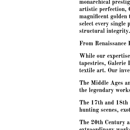
monarchical presti
artistic perfection,
magnificent golden 
select every single p
structural integrity
From Renaissance 
While our expertise
tapestries, Galerie 
textile art. Our inv
The Middle Ages and
the legendary work
The 17th and 18th 
hunting scenes, exot
The 20th Century a
extraordinary works