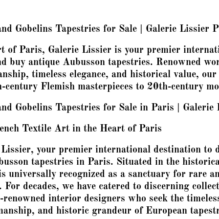
d Gobelins Tapestries for Sale | Galerie Lissier P
t of Paris, Galerie Lissier is your premier internat
and buy antique Aubusson tapestries. Renowned wor
nship, timeless elegance, and historical value, our
-century Flemish masterpieces to 20th-century mod
d Gobelins Tapestries for Sale in Paris | Galerie 
ench Textile Art in the Heart of Paris
Lissier, your premier international destination to 
sson tapestries in Paris. Situated in the historica
is universally recognized as a sanctuary for rare a
. For decades, we have catered to discerning collect
-renowned interior designers who seek the timeles
manship, and historic grandeur of European tapestr