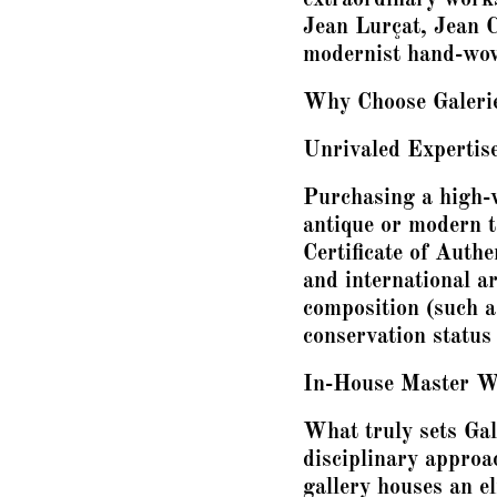
Jean Lurçat, Jean C
modernist hand-wov
Why Choose Galerie 
Unrivaled Expertise 
Purchasing a high-v
antique or modern ta
Certificate of Authe
and international ar
composition (such as
conservation status 
In-House Master W
What truly sets Gal
disciplinary approa
gallery houses an e