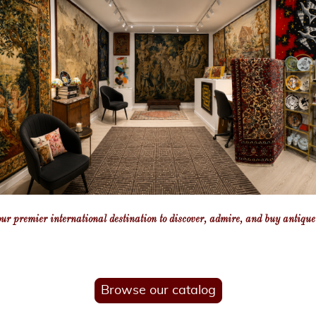
our premier international destination to discover, admire, and buy antiqu
Browse our catalog