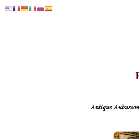
Accueil
Notre collection
Nos Services
Antique Aubusson 