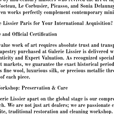
octeau, Le Corbusier, Picasso, and Sonia Delaunay
en works perfectly complement contemporary mini
Lissier Paris for Your International Acquisition?
and Official Certification
alue work of art requires absolute trust and tran
pestry purchased at Galerie Lissier is delivered wi
nticity and Expert Valuation. As recognized special
t markets, we guarantee the exact historical period
 fine wool, luxurious silk, or precious metallic thr
of each piece.
orkshop: Preservation & Care
erie Lissier apart on the global stage is our compr
ch. We are not just art dealers; we are passionate 
lite, traditional restoration and cleaning workshop.