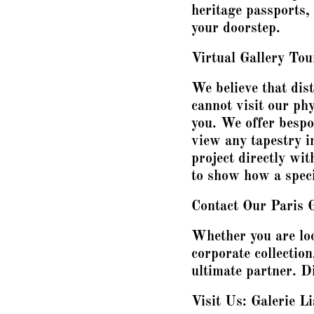
heritage passports,
your doorstep.
Virtual Gallery To
We believe that dist
cannot visit our phy
you. We offer besp
view any tapestry in
project directly wit
to show how a specif
Contact Our Paris 
Whether you are loo
corporate collection
ultimate partner. Di
Visit Us: Galerie Li