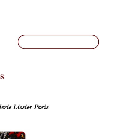
s
erie Lissier Paris