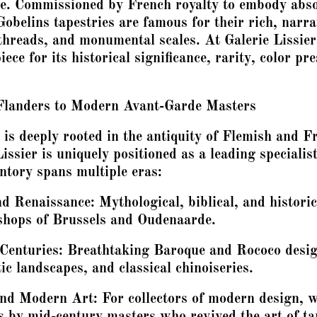
ge. Commissioned by French royalty to embody abs
 Gobelins tapestries are famous for their rich, narr
threads, and monumental scales. At Galerie Lissier
iece for its historical significance, rarity, color pr
.
Flanders to Modern Avant-Garde Masters
 is deeply rooted in the antiquity of Flemish and 
Lissier is uniquely positioned as a leading specialist
entory spans multiple eras:
 Renaissance: Mythological, biblical, and historic
shops of Brussels and Oudenaarde.
Centuries: Breathtaking Baroque and Rococo design
ic landscapes, and classical chinoiseries.
nd Modern Art: For collectors of modern design, 
 by mid-century masters who revived the art of ta